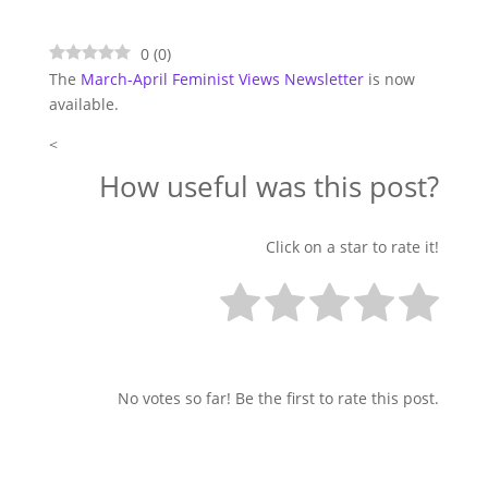
0
(
0
)
The
March-April Feminist Views Newsletter
is now
available.
<
How useful was this post?
Click on a star to rate it!
No votes so far! Be the first to rate this post.