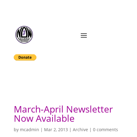
March-April Newsletter
Now Available
by
mcadmin
|
Mar 2, 2013
|
Archive
|
0 comments