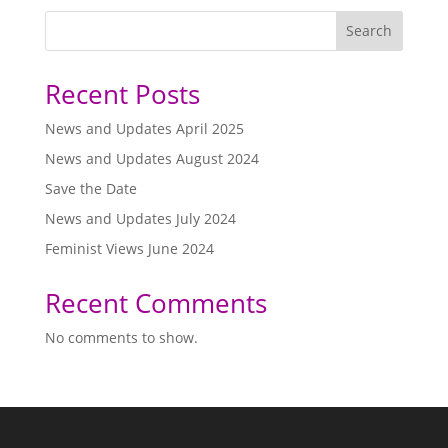
Search
Recent Posts
News and Updates April 2025
News and Updates August 2024
Save the Date
News and Updates July 2024
Feminist Views June 2024
Recent Comments
No comments to show.