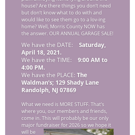
house? Are there things you don’t need
but don’t know what to do with and
would like to see them go to a lov-ing
home? Well, Morris County NOW has
the answer. OUR ANNUAL GARAGE SALE!
We have the DATE:
Saturday,
April 18, 2021.
We have the TIME:
9:00 AM to
4:00 PM.
We have the PLACE:
The
Waldman’s; 129 Shady Lane
Randolph, NJ 07869
What we need is MORE STUFF. That’s
where you, our members and friends,
come in. This will probably be our only
major fundraiser for 2026
so we hope it
will be