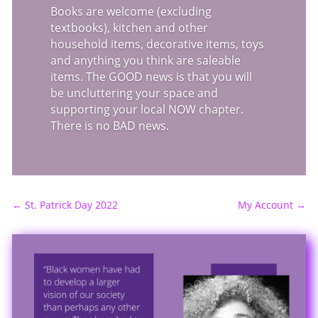
Books are welcome (excluding
textbooks), kitchen and other
household items, decorative items, toys
and anything you think are saleable
items. The GOOD news is that you will
be uncluttering your space and
supporting your local NOW chapter.
There is no BAD news.
←
St. Patrick Day 2022
My Account
→