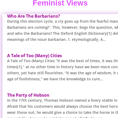
Feminist Views
Who Are The Barbarians?
During this election cycle, a cry goes up from the fearful mas
Barbarians are coming!”. This, however, begs the question, 
and who the Barbarians? The Oxford English Dictionary[1] def
meanings of the noun barbarian. 1. etymologically, A...
A Tale of Too (Many) Cities
A Tale of Too (Many) Cities “It was the best of times, it was t
times[1],” at no other time in history have we been more co
others, yet hate still flourishes. “It was the age of wisdom, it
age of foolishness,” we have the knowledge to cure...
The Party of Hobson
In the 17th century, Thomas Hobson owned a livery stable in
Afraid that his customers would always choose the best hor
wear those out, he would give a choice to take the horse in th