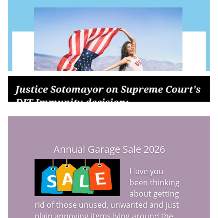
Annual Garage Sale 2026
Have you
been thinking
about getting
rid of those unused, unwanted and just
plain annoying items lying around the