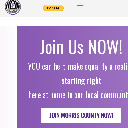
Join Us NOW!
YOU can help make equality a reality,
starting right
here at home in our local community.
JOIN MORRIS COUNTY NOW!