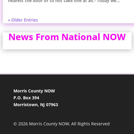
nearest the door or to not take one at all.¹ Today we...
« Older Entries
News From National NOW
Morris County NOW
P.O. Box 394
Morristown, NJ 07963
© 2026 Morris County NOW, All Rights Reserved